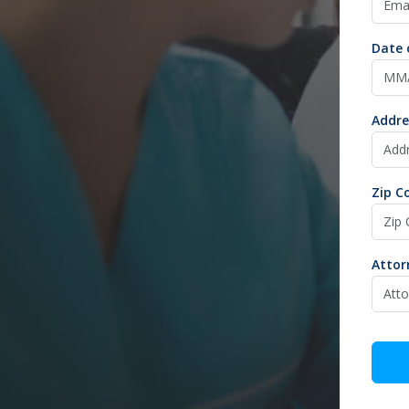
Date 
Addre
Zip C
Atto