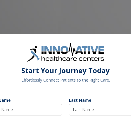
Start Your Journey Today
Effortlessly Connect Patients to the Right Care.
 Name
Last Name