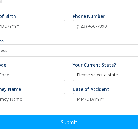
of Birth
Phone Number
ss
ode
Your Current State?
rney Name
Date of Accident
Submit