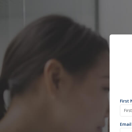
First
Email